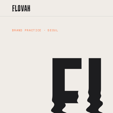
BRAND PRACTICE · SEOUL