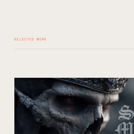
SELECTED WORK