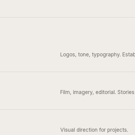
Logos, tone, typography. Establ
Film, imagery, editorial. Storie
Visual direction for projects.