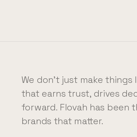
We don't just make things 
that earns trust, drives d
forward. Flovah has been t
brands that matter.