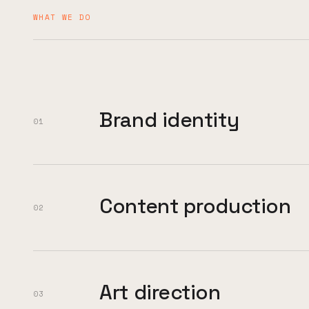
WHAT WE DO
Brand identity
01
Content production
02
Art direction
03