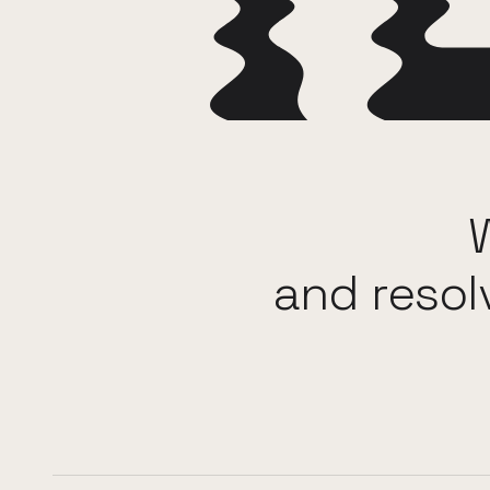
and
resol