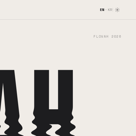
EN
·
KR
FLOVAH 2026