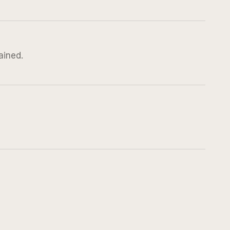
ained.