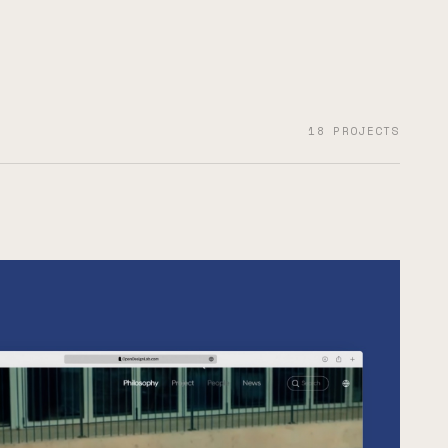
18 PROJECTS