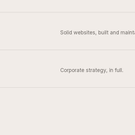
Solid websites, built and maint
Corporate strategy, in full.