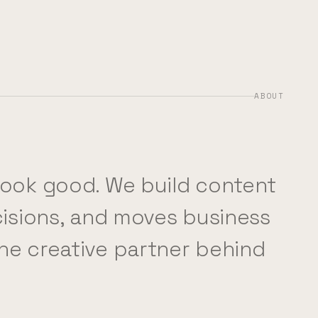
ABOUT
look good. We build content
ecisions, and moves business
he creative partner behind