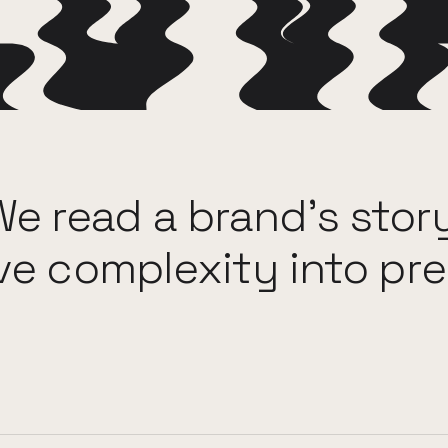
We
read
a
brand's
stor
ve
complexity
into
pre