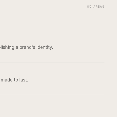
05 AREAS
ishing a brand's identity.
s made to last.