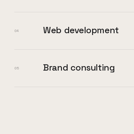
Web development
04
Brand consulting
05