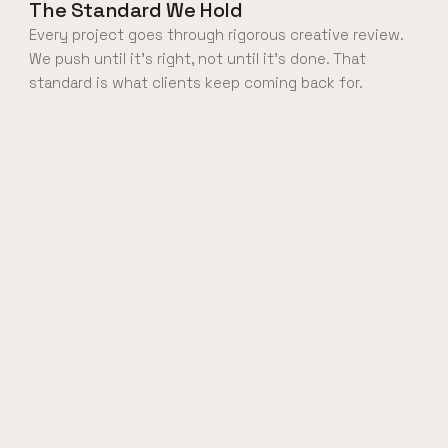
The Standard We Hold
Every project goes through rigorous creative review.
We push until it's right, not until it's done. That
standard is what clients keep coming back for.