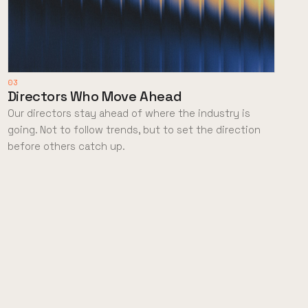
03
Directors Who Move Ahead
Our directors stay ahead of where the industry is
going. Not to follow trends, but to set the direction
before others catch up.