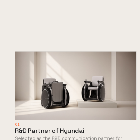
01
R&D Partner of Hyundai
Selected as the R&D communication partner for