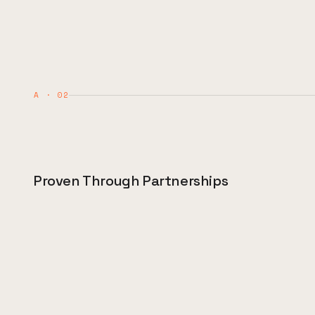
A · 02
Proven Through Partnerships