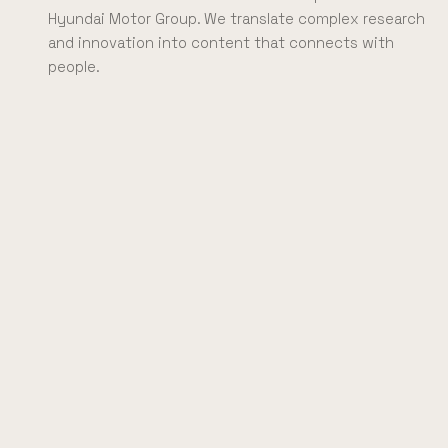
Hyundai Motor Group. We translate complex research
and innovation into content that connects with
people.