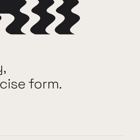
y,
cise
form.