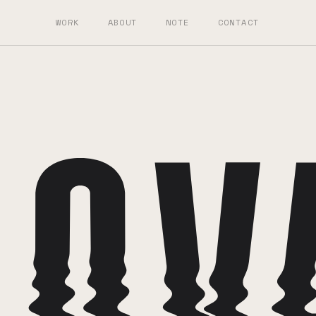
WORK
ABOUT
NOTE
CONTACT