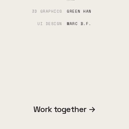
3D GRAPHICS
GREEN HAN
UI DESIGN
MARC B.F.
Work together →