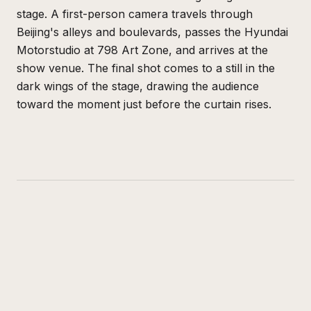
stage. A first-person camera travels through
Beijing's alleys and boulevards, passes the Hyundai
Motorstudio at 798 Art Zone, and arrives at the
show venue. The final shot comes to a still in the
dark wings of the stage, drawing the audience
toward the moment just before the curtain rises.