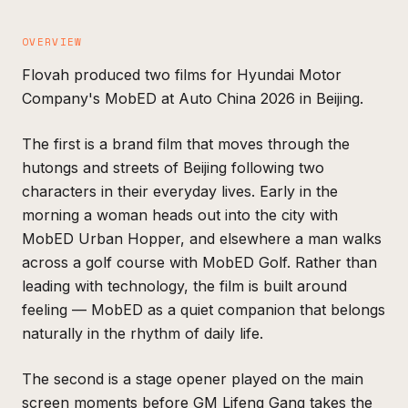
OVERVIEW
Flovah produced two films for Hyundai Motor
Company's MobED at Auto China 2026 in Beijing.
The first is a brand film that moves through the
hutongs and streets of Beijing following two
characters in their everyday lives. Early in the
morning a woman heads out into the city with
MobED Urban Hopper, and elsewhere a man walks
across a golf course with MobED Golf. Rather than
leading with technology, the film is built around
feeling — MobED as a quiet companion that belongs
naturally in the rhythm of daily life.
The second is a stage opener played on the main
screen moments before GM Lifeng Gang takes the