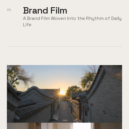
Brand Film
01
A Brand Film Woven Into the Rhythm of Daily
Life