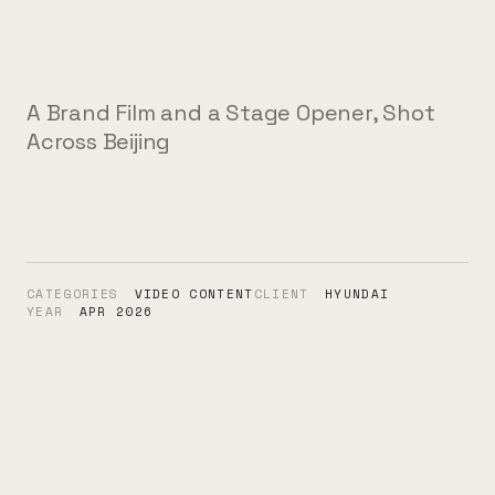
A Brand Film and a Stage Opener, Shot
Across Beijing
CATEGORIES
VIDEO CONTENT
CLIENT
HYUNDAI
YEAR
APR 2026