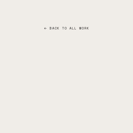
← BACK TO ALL WORK