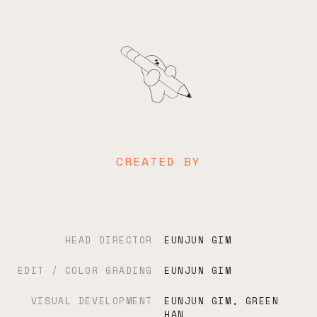
CREATED BY
HEAD DIRECTOR
EUNJUN GIM
EDIT / COLOR GRADING
EUNJUN GIM
VISUAL DEVELOPMENT
EUNJUN GIM, GREEN
HAN