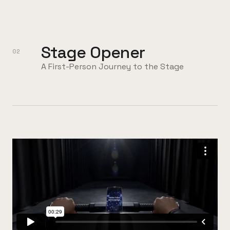
Stage Opener
02
A First-Person Journey to the Stage