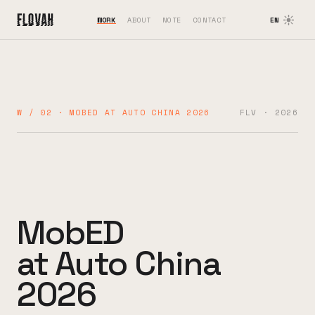
WORK
ABOUT
NOTE
CONTACT
EN
W / 02 · MOBED AT AUTO CHINA 2026
FLV · 2026
MobED
at Auto China
2026